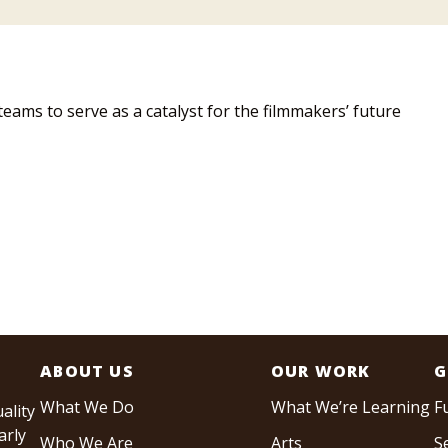
teams to serve as a catalyst for the filmmakers’ future
ABOUT US
OUR WORK
G
What We Do
What We’re Learning
F
ality
arly
Who We Are
Arts
S