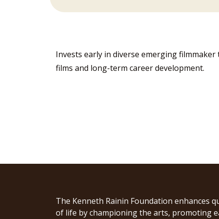
Invests early in diverse emerging filmmaker 
films and long-term career development.
The Kenneth Rainin Foundation enhances qu
of life by championing the arts, promoting e