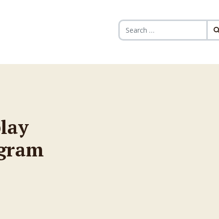
Search for:
play
ogram