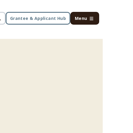
Grantee & Applicant Hub
Menu