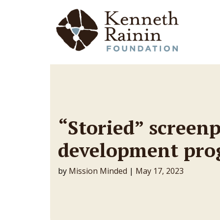
Main Navigation
“Storied” screen
development pr
by
Mission Minded
|
May 17, 2023