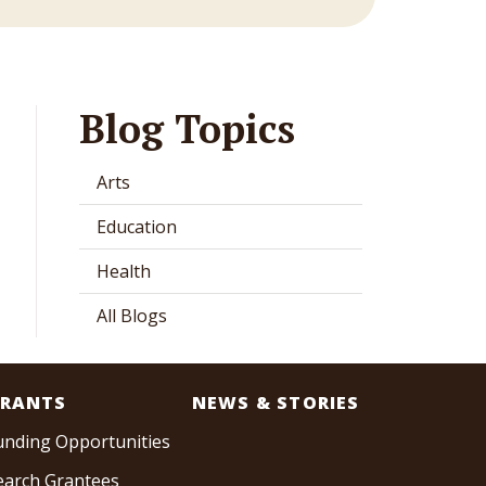
Blog Topics
Arts
Education
Health
All Blogs
RANTS
NEWS & STORIES
unding Opportunities
earch Grantees