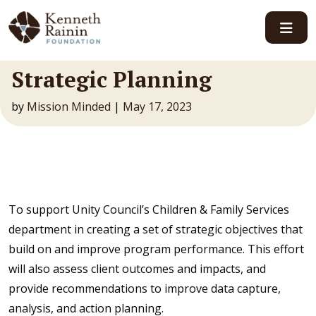
Main Navigation
Strategic Planning
by
Mission Minded
|
May 17, 2023
To support Unity Council’s Children & Family Services
department in creating a set of strategic objectives that
build on and improve program performance. This effort
will also assess client outcomes and impacts, and
provide recommendations to improve data capture,
analysis, and action planning.