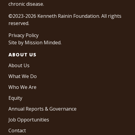
chronic disease.
©2023-2026 Kenneth Rainin Foundation. All rights
reserved.
Privacy Policy
Site by
Mission Minded
.
ABOUT US
About Us
What We Do
Who We Are
Equity
Annual Reports & Governance
Job Opportunities
Contact