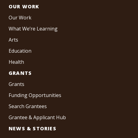
OUR WORK
Our Work
What We’re Learning
Arts
Education
Health
GRANTS
Grants
Funding Opportunities
Search Grantees
Grantee & Applicant Hub
NEWS & STORIES