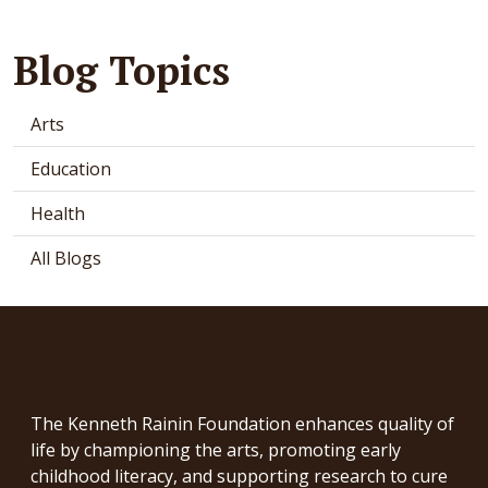
Blog Topics
Arts
Education
Health
All Blogs
The Kenneth Rainin Foundation enhances quality of
life by championing the arts, promoting early
childhood literacy, and supporting research to cure