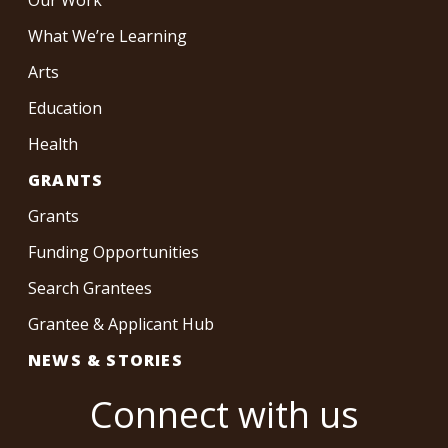
What We’re Learning
Arts
Education
Health
GRANTS
Grants
Funding Opportunities
Search Grantees
Grantee & Applicant Hub
NEWS & STORIES
Connect with us