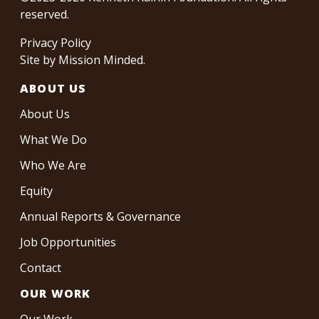
reserved.
Privacy Policy
Site by
Mission Minded
.
ABOUT US
About Us
What We Do
Who We Are
Equity
Annual Reports & Governance
Job Opportunities
Contact
OUR WORK
Our Work