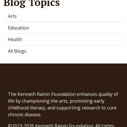
Blog Topics
Arts
Education
Health
All Blogs
The Kenneth Rainin Foundation enhances quality of
life by championing the arts, promoting early
childhood literacy, and supporting research to cure
chronic disease.
©2023-2026 Kenneth Rainin Foundation. All rights