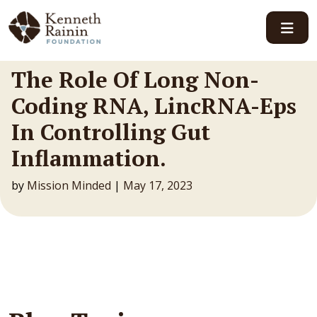
Main Navigation
The Role Of Long Non-
Coding RNA, LincRNA-Eps
In Controlling Gut
Inflammation.
by
Mission Minded
|
May 17, 2023