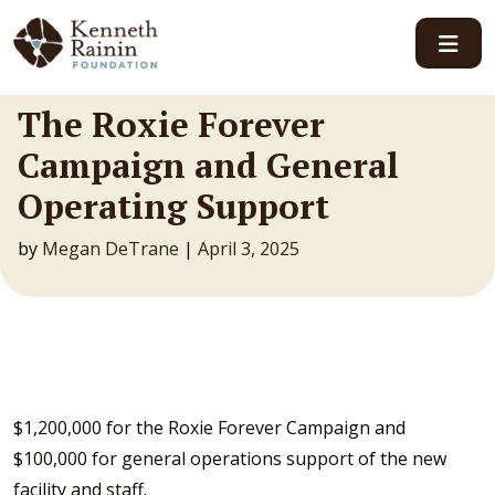
Main Navigation
The Roxie Forever
Campaign and General
Operating Support
by
Megan DeTrane
|
April 3, 2025
$1,200,000 for the Roxie Forever Campaign and
$100,000 for general operations support of the new
facility and staff.