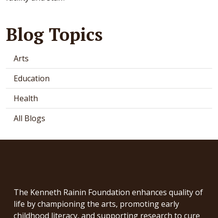
Blog Topics
Arts
Education
Health
All Blogs
The Kenneth Rainin Foundation enhances quality of
life by championing the arts, promoting early
childhood literacy, and supporting research to cure