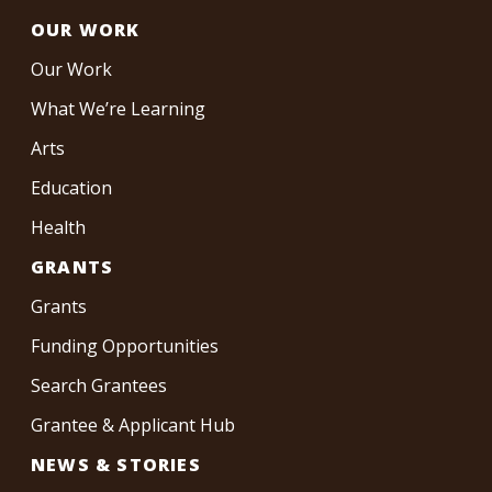
OUR WORK
Our Work
What We’re Learning
Arts
Education
Health
GRANTS
Grants
Funding Opportunities
Search Grantees
Grantee & Applicant Hub
NEWS & STORIES