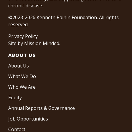
chronic disease.
©2023-2026 Kenneth Rainin Foundation. All rights
reserved.
Privacy Policy
Site by
Mission Minded
.
ABOUT US
About Us
What We Do
Who We Are
Equity
Annual Reports & Governance
Job Opportunities
Contact