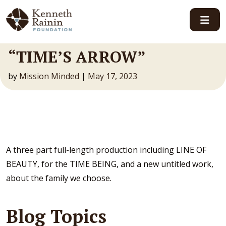
Main Navigation
“TIME’S ARROW”
by
Mission Minded
|
May 17, 2023
A three part full-length production including LINE OF
BEAUTY, for the TIME BEING, and a new untitled work,
about the family we choose.
Blog Topics