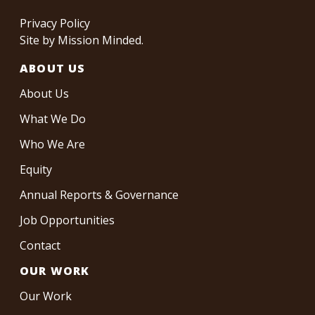
Privacy Policy
Site by
Mission Minded
.
ABOUT US
About Us
What We Do
Who We Are
Equity
Annual Reports & Governance
Job Opportunities
Contact
OUR WORK
Our Work