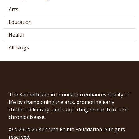
Arts
Education
Health
All Blogs
The Kenneth Rainin Foundation enhances quality of
life by championing the arts, promoting early
childhood literacy, and supporting research to cure
chronic disease.
©2023-2026 Kenneth Rainin Foundation. All rights
reserved.