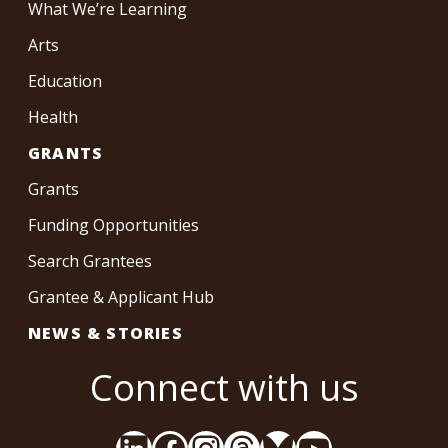
What We’re Learning
Arts
Education
Health
GRANTS
Grants
Funding Opportunities
Search Grantees
Grantee & Applicant Hub
NEWS & STORIES
Connect with us
LinkedIn
Facebook
Instagram
Threads
Bluesky
YouTube