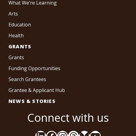
What We’re Learning
Arts
Education
Health
GRANTS
Grants
Funding Opportunities
Search Grantees
Grantee & Applicant Hub
NEWS & STORIES
Connect with us
LinkedIn
Facebook
Instagram
Threads
Bluesky
YouTube