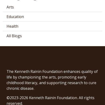
Arts
Education
Health
All Blogs
The Kenneth Rainin Foundation enhances quality of
life by championing the arts, promoting early
childhood literacy, and supporting research to cure
chronic disease.
©2023-2026 Kenneth Rainin Foundation. All rights
reserved.