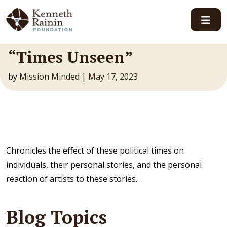
Main Navigation
“Times Unseen”
by
Mission Minded
|
May 17, 2023
Chronicles the effect of these political times on
individuals, their personal stories, and the personal
reaction of artists to these stories.
Blog Topics