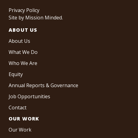
Privacy Policy
Site by
Mission Minded
.
ABOUT US
About Us
What We Do
Who We Are
Equity
Annual Reports & Governance
Job Opportunities
Contact
OUR WORK
Our Work