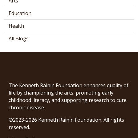
Arts
Education
Health
All Blogs
The Kenneth Rainin Foundation enhances quality of
life by championing the arts, promoting early
childhood literacy, and supporting research to cure
chronic disease.
©2023-2026 Kenneth Rainin Foundation. All rights
reserved.