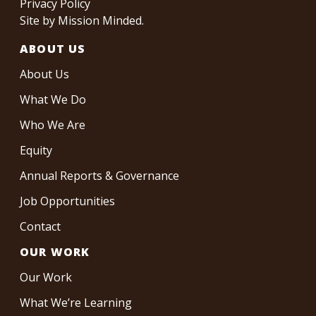
Privacy Policy
Site by
Mission Minded
.
ABOUT US
About Us
What We Do
Who We Are
Equity
Annual Reports & Governance
Job Opportunities
Contact
OUR WORK
Our Work
What We’re Learning