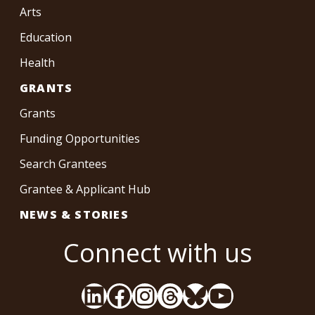
Arts
Education
Health
GRANTS
Grants
Funding Opportunities
Search Grantees
Grantee & Applicant Hub
NEWS & STORIES
Connect with us
LinkedIn
Facebook
Instagram
Threads
Bluesky
YouTube