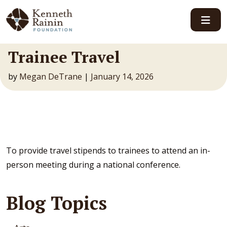
Main Navigation
Trainee Travel
by
Megan DeTrane
|
January 14, 2026
To provide travel stipends to trainees to attend an in-
person meeting during a national conference.
Blog Topics