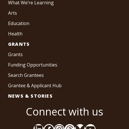
What We’re Learning
Arts
Education
Health
GRANTS
Grants
Funding Opportunities
Search Grantees
Grantee & Applicant Hub
NEWS & STORIES
Connect with us
LinkedIn
Facebook
Instagram
Threads
Bluesky
YouTube