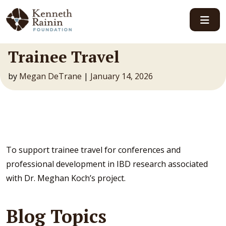
Main Navigation
Trainee Travel
by
Megan DeTrane
|
January 14, 2026
To support trainee travel for conferences and
professional development in IBD research associated
with Dr. Meghan Koch’s project.
Blog Topics