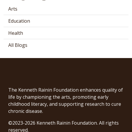
Arts
Education
Health
All Blogs
The Kenneth Rainin Foundation enhances quality of
life by championing the arts, promoting early
childhood literacy, and supporting research to cure
chronic disease.
©2023-2026 Kenneth Rainin Foundation. All rights
reserved.