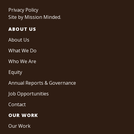
Privacy Policy
Site by
Mission Minded
.
ABOUT US
About Us
What We Do
Who We Are
Equity
Annual Reports & Governance
Job Opportunities
Contact
OUR WORK
Our Work