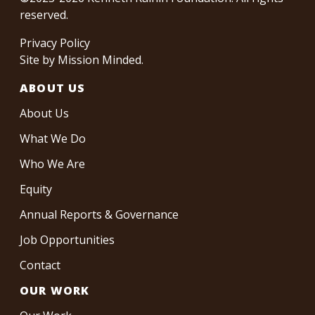
reserved.
Privacy Policy
Site by
Mission Minded
.
ABOUT US
About Us
What We Do
Who We Are
Equity
Annual Reports & Governance
Job Opportunities
Contact
OUR WORK