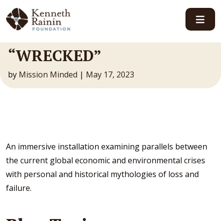
Main Navigation
“WRECKED”
by
Mission Minded
|
May 17, 2023
An immersive installation examining parallels between
the current global economic and environmental crises
with personal and historical mythologies of loss and
failure.