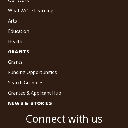
Our Work
What We’re Learning
Arts
Education
Health
GRANTS
Grants
Funding Opportunities
Search Grantees
Grantee & Applicant Hub
NEWS & STORIES
Connect with us