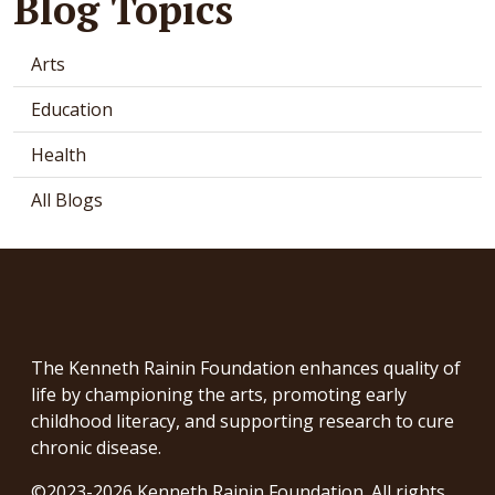
Blog Topics
Arts
Education
Health
All Blogs
The Kenneth Rainin Foundation enhances quality of
life by championing the arts, promoting early
childhood literacy, and supporting research to cure
chronic disease.
©2023-2026 Kenneth Rainin Foundation. All rights