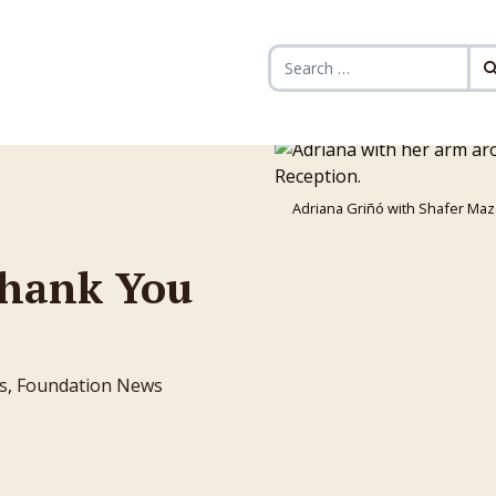
Search for:
Adriana Griñó with Shafer Maz
Thank You
s
,
Foundation News