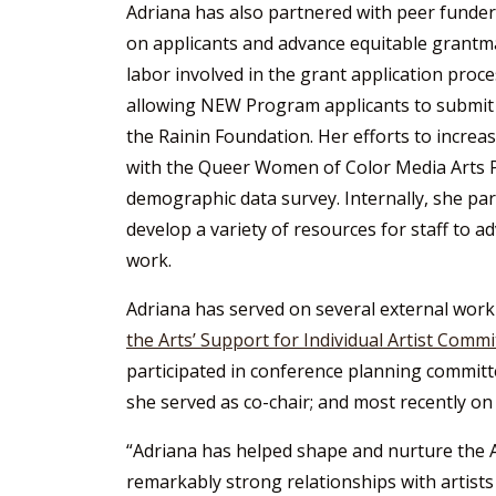
Adriana has also partnered with peer funder
on applicants and advance equitable grantm
labor involved in the grant application proce
allowing NEW Program applicants to submit 
the Rainin Foundation. Her efforts to increa
with the Queer Women of Color Media Arts P
demographic data survey. Internally, she p
develop a variety of resources for staff to a
work.
Adriana has served on several external wor
the Arts’ Support for Individual Artist Commi
participated in conference planning committ
she served as co-chair; and most recently on
“Adriana has helped shape and nurture the A
remarkably strong relationships with artists