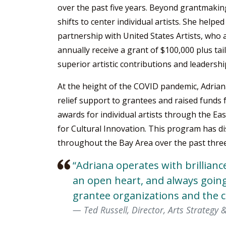
over the past five years. Beyond grantmakin
shifts to center individual artists. She helpe
partnership with United States Artists, who 
annually receive a grant of $100,000 plus ta
superior artistic contributions and leadershi
At the height of the COVID pandemic, Adria
relief support to grantees and raised funds
awards for individual artists through the Ea
for Cultural Innovation. This program has dis
throughout the Bay Area over the past three
“Adriana operates with brillianc
an open heart, and always going
grantee organizations and the 
Ted Russell, Director, Arts Strategy 