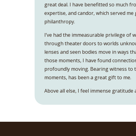
great deal. I have benefitted so much fr
expertise, and candor, which served me 
philanthropy.
I’ve had the immeasurable privilege of w
through theater doors to worlds unknown
lenses and seen bodies move in ways th
those moments, I have found connection
profoundly moving. Bearing witness to th
moments, has been a great gift to me.
Above all else, I feel immense gratitude 