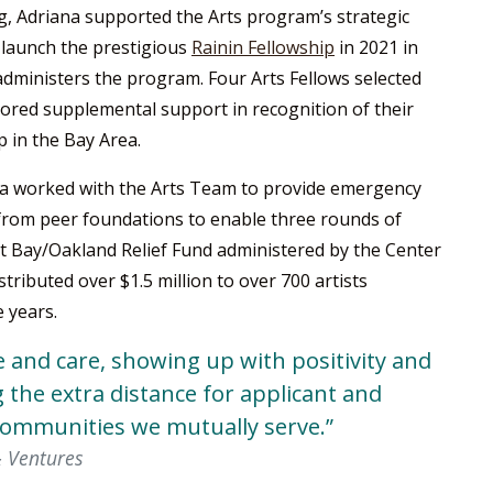
g, Adriana supported the Arts program’s strategic
d launch the prestigious
Rainin Fellowship
in 2021 in
administers the program. Four Arts Fellows selected
ilored supplemental support in recognition of their
p in the Bay Area.
na worked with the Arts Team to provide emergency
 from peer foundations to enable three rounds of
st Bay/Oakland Relief Fund administered by the Center
tributed over $1.5 million to over 700 artists
 years.
e and care, showing up with positivity and
 the extra distance for applicant and
communities we mutually serve.”
& Ventures