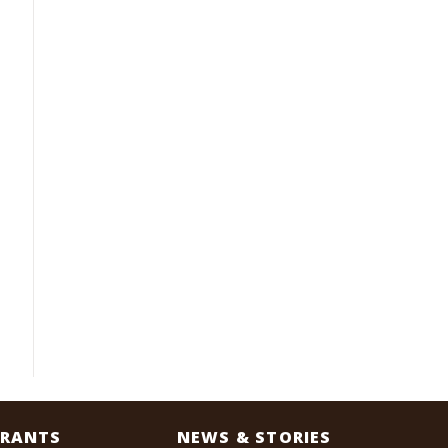
RANTS
NEWS & STORIES