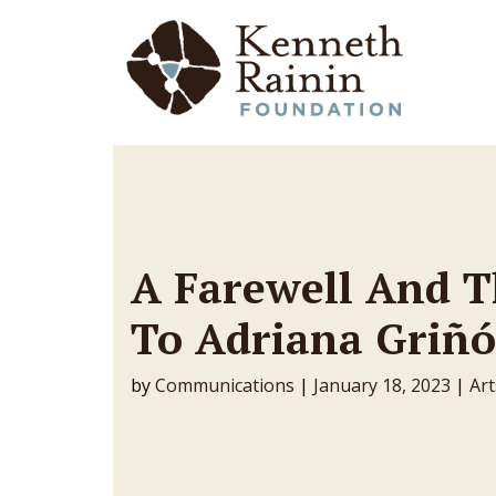
Main Navigation
A Farewell And 
To Adriana Griñó
by
Communications
|
January 18, 2023
|
Art