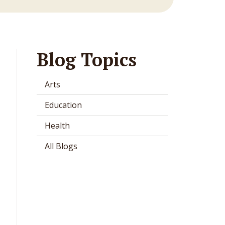
Blog Topics
Arts
Education
Health
All Blogs