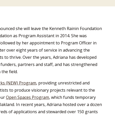
nounced she will leave the Kenneth Rainin Foundation
ndation as Program Assistant in 2014. She was
ollowed by her appointment to Program Officer in
ter over eight years of service in advancing the
ts to thrive. Over the years, Adriana has developed
funders, partners and staff, and has strengthened
the field.
rks (NEW) Program
, providing unrestricted and
tists to produce visionary projects relevant to the
our
Open Spaces Program
, which funds temporary
 Oakland. In recent years, Adriana hosted over a dozen
ds of applications and stewarded over 150 grants