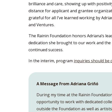
brilliance and care, showing up with positiv
distance for applicant and grantee organiza
grateful for all I’ve learned working by Adria
and Ventures.
The Rainin Foundation honors Adriana’s lead
dedication she brought to our work and the a
continued success.
In the interim, program
inquiries should be 
A Message From Adriana Griñó
During my time at the Rainin Foundation,
opportunity to work with dedicated coll
outside the Foundation as well as artis