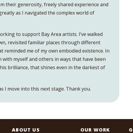
om their generosity, freely shared experience and
greatly as I navigated the complex world of
orking to support Bay Area artists. I’ve walked
, revisited familiar places through different
at reminded me of my own embodied existence. In
 with myself and others in ways that have been
is brilliance, that shines even in the darkest of
as I move into this next stage. Thank you.
ABOUT US
OUR WORK
G