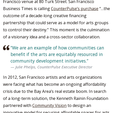
Francisco venue at 80 Turk Street. San Francisco
Business Times is calling
CounterPulse’s purchase
“…the
outcome of a decade-long creative financing
partnership that could serve as a model for arts groups
to control their destiny.” This moment is the culmination
of a visionary idea and a cross-sector c
ollaboration.
“We are an example of how communities can
benefit if the arts are equitably resourced in
community development initiatives.”
Julie Phelps, CounterPulse Executive Director
In 2012, San Francisco artists and arts organizations
were facing what has become an ongoing affordability
crisis due to the Bay Area’s real estate boom. In search
of a long-term solution, the Kenneth Rainin Foundation
partnered with
Community Vision
to design an
innovative model for securing affordable spaces for arts