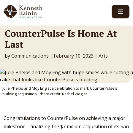
Main Navigation
CounterPulse Is Home At
Last
by
Communications
|
February 10, 2023
|
Arts
Julie Phelps and Moy Eng at a celebration to mark CounterPulse’s
building acquisition. Photo credit: Rachel Ziegler
Congratulations to CounterPulse on achieving a major
milestone—finalizing the $7 million acquisition of its San