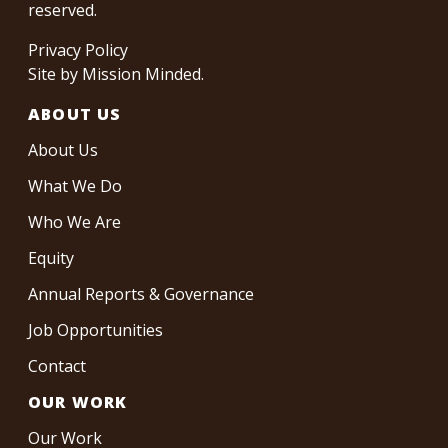
reserved.
Privacy Policy
Site by
Mission Minded
.
ABOUT US
About Us
What We Do
Who We Are
Equity
Annual Reports & Governance
Job Opportunities
Contact
OUR WORK
Our Work