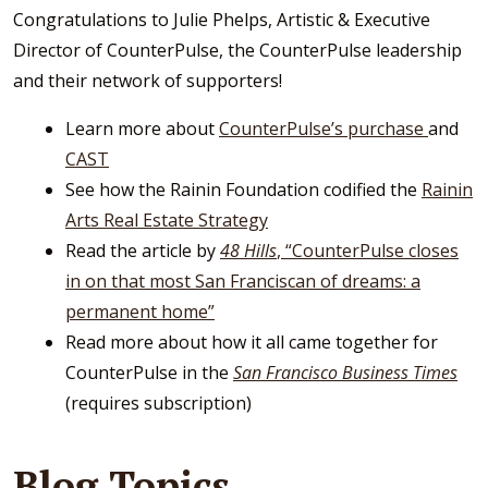
Congratulations to Julie Phelps, Artistic & Executive
Director of CounterPulse, the CounterPulse leadership
and their network of supporters!
Learn more about
CounterPulse’s purchase
and
CAST
See how the Rainin Foundation codified the
Rainin
Arts Real Estate Strategy
Read the article by
48 Hills
, “CounterPulse closes
in on that most San Franciscan of dreams: a
permanent home”
Read more about how it all came together for
CounterPulse in the
San
Francisco Business Times
(requires subscription)
Blog Topics