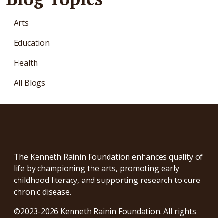
Arts
Education
Health
All Blogs
The Kenneth Rainin Foundation enhances quality of
life by championing the arts, promoting early
childhood literacy, and supporting research to cure
chronic disease.
©2023-2026 Kenneth Rainin Foundation. All rights