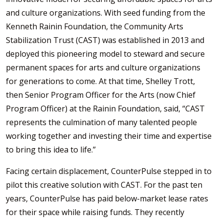
and culture organizations. With seed funding from the
Kenneth Rainin Foundation, the Community Arts
Stabilization Trust (CAST) was established in 2013 and
deployed this pioneering model to steward and secure
permanent spaces for arts and culture organizations
for generations to come. At that time, Shelley Trott,
then Senior Program Officer for the Arts (now Chief
Program Officer) at the Rainin Foundation, said, “CAST
represents the culmination of many talented people
working together and investing their time and expertise
to bring this idea to life.”
Facing certain displacement, CounterPulse stepped in to
pilot this creative solution with CAST. For the past ten
years, CounterPulse has paid below-market lease rates
for their space while raising funds. They recently