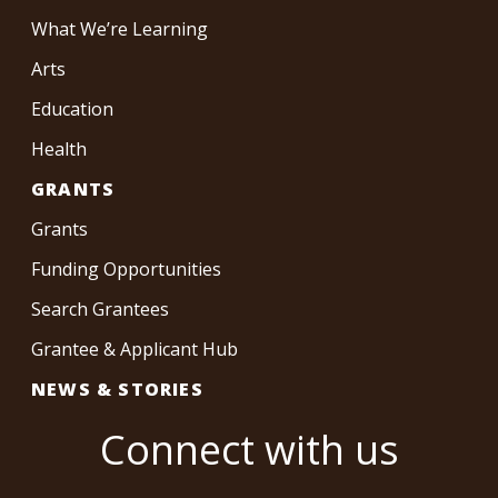
What We’re Learning
Arts
Education
Health
GRANTS
Grants
Funding Opportunities
Search Grantees
Grantee & Applicant Hub
NEWS & STORIES
Connect with us