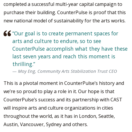
completed a successful multi-year capital campaign to
purchase their building. CounterPulse is proof that this
new national model of sustainability for the arts works.
“Our goal is to create permanent spaces for
arts and culture to endure, so to see
CounterPulse accomplish what they have these
last seven years and reach this moment is
thrilling.”
Moy Eng, Community Arts Stabilization Trust CEO
This is a pivotal moment in CounterPulse’s history and
we’re so proud to play a role in it. Our hope is that
CounterPulse’s success and its partnership with CAST
will inspire arts and culture organizations in cities
throughout the world, as it has in London, Seattle,
Austin, Vancouver, Sydney and others.