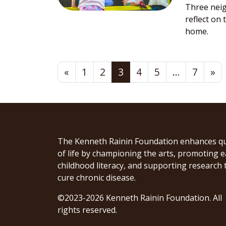
Three nei
reflect on
home.
Posts navigation
«
1
2
3
4
5
…
7
»
The Kenneth Rainin Foundation enhances qu
of life by championing the arts, promoting e
childhood literacy, and supporting research 
cure chronic disease.
©2023-2026 Kenneth Rainin Foundation. All
rights reserved.