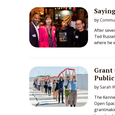
Sayin
by
Commun
After seve
Ted Russell
where he wi
Grant
Public
by
Sarah W
The Kennet
Open Spac
grantmakin