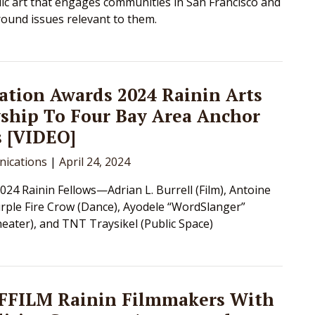
ic art that engages communities in San Francisco and
ound issues relevant to them.
tion Awards 2024 Rainin Arts
ship To Four Bay Area Anchor
s [VIDEO]
ications
|
April 24, 2024
024 Rainin Fellows—Adrian L. Burrell (Film), Antoine
rple Fire Crow (Dance), Ayodele “WordSlanger”
eater), and TNT Traysikel (Public Space)
SFFILM Rainin Filmmakers With