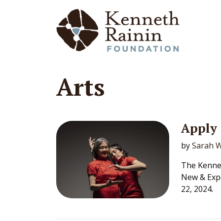
Main Navigation
Arts
Apply 
by
Sarah W
The Kennet
New & Exp
22, 2024.