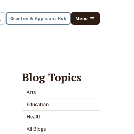
Grantee & Applicant Hub
Menu
Blog Topics
Arts
Education
Health
All Blogs