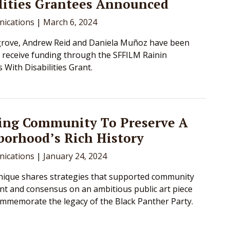
lities Grantees Announced
ications
|
March 6, 2024
lgrove, Andrew Reid and Daniela Muñoz have been
o receive funding through the SFFILM Rainin
 With Disabilities Grant.
ing Community To Preserve A
orhood’s Rich History
ications
|
January 24, 2024
ique shares strategies that supported community
 and consensus on an ambitious public art piece
commemorate the legacy of the Black Panther Party.