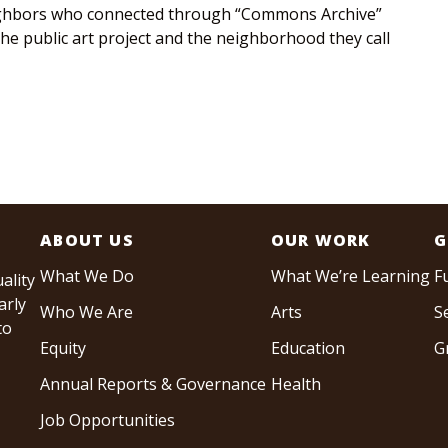
ghbors who connected through “Commons Archive”
 the public art project and the neighborhood they call
ABOUT US
OUR WORK
G
What We Do
What We’re Learning
F
ality
arly
Who We Are
Arts
S
to
Equity
Education
G
Annual Reports & Governance
Health
Job Opportunities