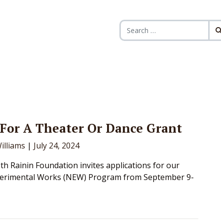
Search for:
For A Theater Or Dance Grant
illiams
|
July 24, 2024
h Rainin Foundation invites applications for our
erimental Works (NEW) Program from September 9-