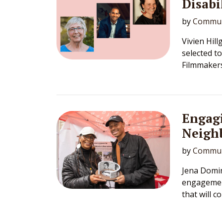
Disabi
by
Commun
Vivien Hil
selected t
Filmmakers
Engag
Neighb
by
Commun
Jena Domin
engagement
that will 