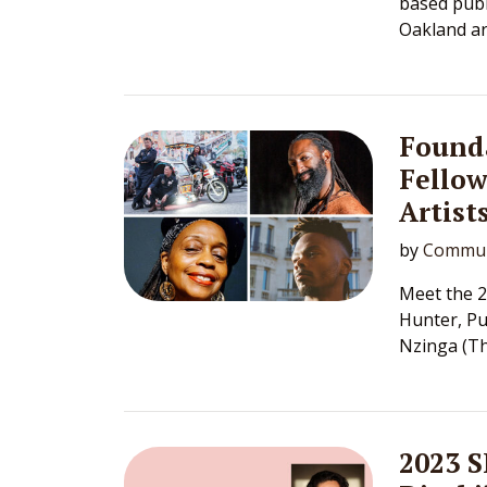
based publ
Oakland ar
Founda
Fellow
Artist
by
Commun
Meet the 2
Hunter, Pu
Nzinga (Th
2023 