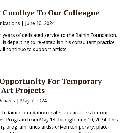
g Goodbye To Our Colleague
ications
|
June 10, 2024
n years of dedicated service to the Rainin Foundation,
 is departing to re-establish his consultant practice
ll continue to support artists.
 Opportunity For Temporary
 Art Projects
illiams
|
May 7, 2024
h Rainin Foundation invites applications for our
es Program from May 13 through June 10, 2024. This
g program funds artist-driven temporary, place-