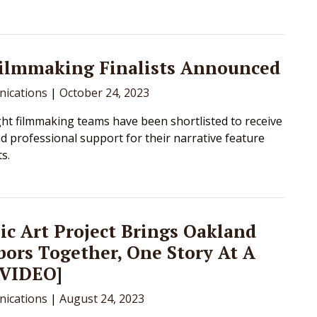
Filmmaking Finalists Announced
ications
|
October 24, 2023
ht filmmaking teams have been shortlisted to receive
d professional support for their narrative feature
ts.
ic Art Project Brings Oakland
ors Together, One Story At A
[VIDEO]
ications
|
August 24, 2023