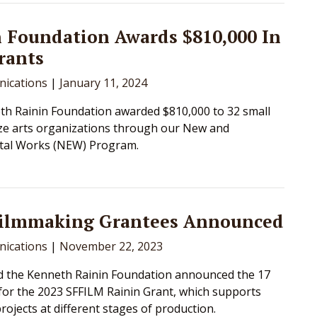
 Foundation Awards $810,000 In
rants
ications
|
January 11, 2024
h Rainin Foundation awarded $810,000 to 32 small
ze arts organizations through our New and
tal Works (NEW) Program.
Filmmaking Grantees Announced
ications
|
November 22, 2023
d the Kenneth Rainin Foundation announced the 17
 for the 2023 SFFILM Rainin Grant, which supports
rojects at different stages of production.