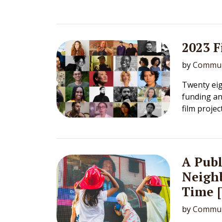
2023 
by
Commun
Twenty eig
funding an
film projec
A Publ
Neighb
Time 
by
Commun