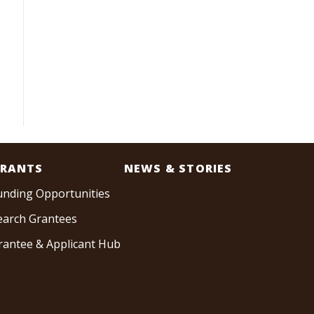
RANTS
NEWS & STORIES
unding Opportunities
earch Grantees
rantee & Applicant Hub