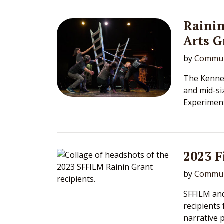
Rainin
Arts G
by
Commun
The Kennet
and mid-si
Experimen
2023 
by
Commun
SFFILM an
recipients
narrative p