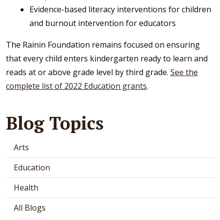
Evidence-based literacy interventions for children
and burnout intervention for educators
The Rainin Foundation remains focused on ensuring
that every child enters kindergarten ready to learn and
reads at or above grade level by third grade.
See the
complete list of 2022 Education grants
.
Blog Topics
Arts
Education
Health
All Blogs