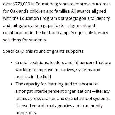
over $779,000 in Education grants to improve outcomes
for Oakland’s children and families. All awards aligned
with the Education Program’s strategic goals to identify
and mitigate system gaps, foster alignment and
collaboration in the field, and amplify equitable literacy
solutions for students.
Specifically, this round of grants supports:
Crucial coalitions, leaders and influencers that are
working to improve narratives, systems and
policies in the field
The capacity for learning and collaboration
amongst interdependent organizations—literacy
teams across charter and district school systems,
licensed educational agencies and community
nonprofits