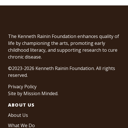
The Kenneth Rainin Foundation enhances quality of
life by championing the arts, promoting early
childhood literacy, and supporting research to cure
chronic disease.
©2023-2026 Kenneth Rainin Foundation. All rights
reserved.
Privacy Policy
Site by
Mission Minded
.
ABOUT US
About Us
What We Do