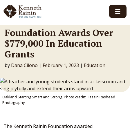
Main Navigation
Foundation Awards Over
$779,000 In Education
Grants
by
Dana Cilono
|
February 1, 2023
|
Education
Oakland Starting Smart and Strong. Photo credit: Hasain Rasheed
Photography
The Kenneth Rainin Foundation awarded