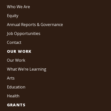
Who We Are
Equity
Annual Reports & Governance
Job Opportunities
Contact
OUR WORK
Our Work
What We’re Learning
Arts
Education
Health
GRANTS