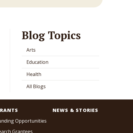
Blog Topics
Arts
Education
Health
All Blogs
RANTS
NEWS & STORIES
unding Opportunities
earch Grantees