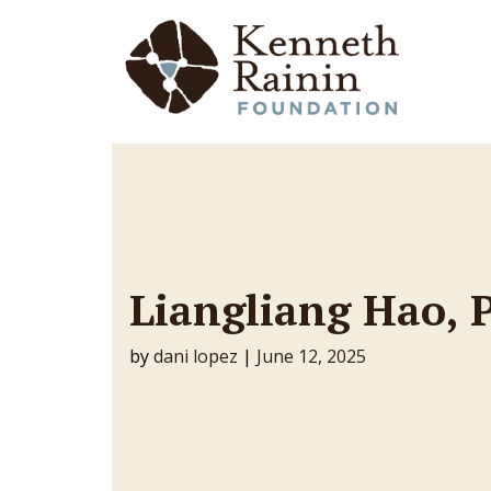
Main Navigation
Liangliang Hao, 
by
dani lopez
|
June 12, 2025