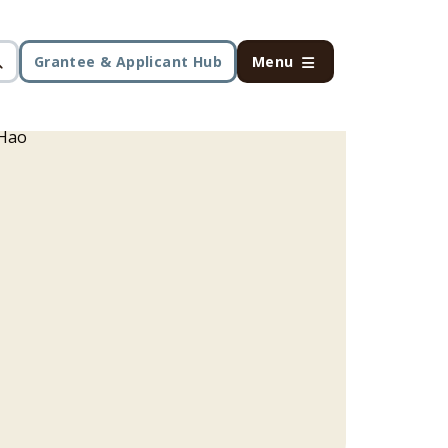
Grantee & Applicant Hub
Menu