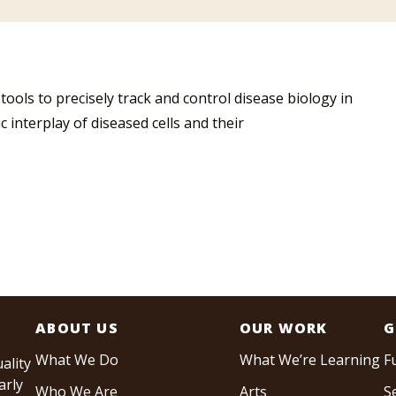
ools to precisely track and control disease biology in
 interplay of diseased cells and their
ABOUT US
OUR WORK
G
What We Do
What We’re Learning
F
ality
arly
Who We Are
Arts
S