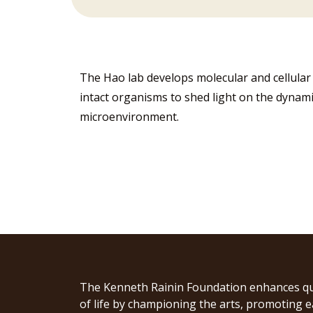
The Hao lab develops molecular and cellular t
intact organisms to shed light on the dynamic
microenvironment.
The Kenneth Rainin Foundation enhances qu
of life by championing the arts, promoting e