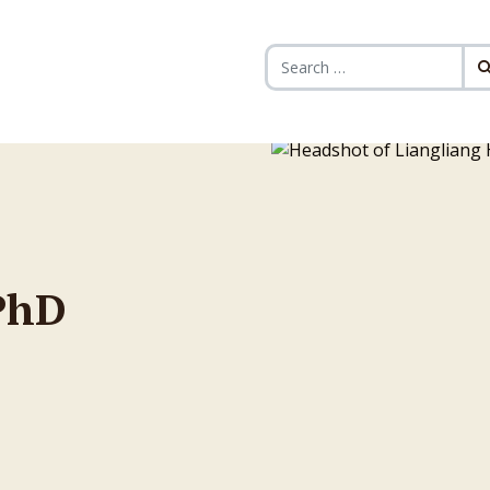
Search for:
PhD