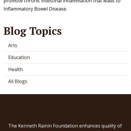
promote chronic intestinal inflammation that leads to
Inflammatory Bowel Disease.
Blog Topics
Arts
Education
Health
All Blogs
The Kenneth Rainin Foundation enhances quality of