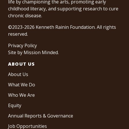
life by championing the arts, promoting early
childhood literacy, and supporting research to cure
chronic disease.
©2023-2026 Kenneth Rainin Foundation. All rights
reserved.
Privacy Policy
Site by
Mission Minded
.
ABOUT US
About Us
What We Do
Who We Are
Equity
Annual Reports & Governance
Job Opportunities