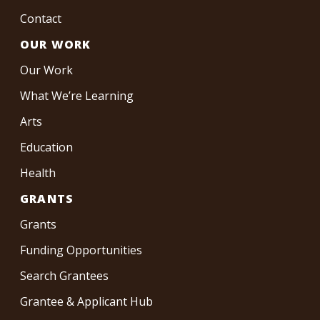
Contact
OUR WORK
Our Work
What We’re Learning
Arts
Education
Health
GRANTS
Grants
Funding Opportunities
Search Grantees
Grantee & Applicant Hub