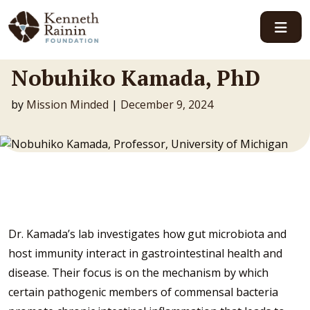
Main Navigation
Nobuhiko Kamada, PhD
by
Mission Minded
|
December 9, 2024
Dr. Kamada’s lab investigates how gut microbiota and
host immunity interact in gastrointestinal health and
disease. Their focus is on the mechanism by which
certain pathogenic members of commensal bacteria