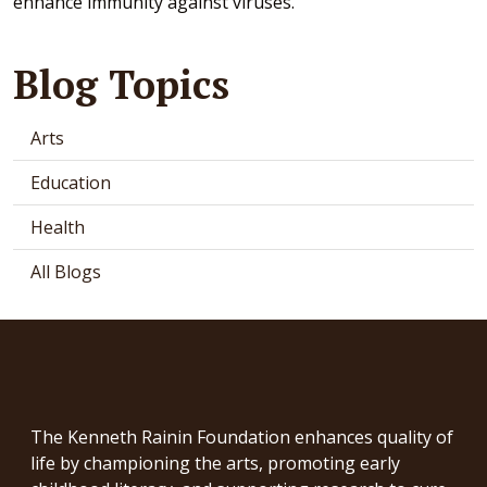
enhance immunity against viruses.
Blog Topics
Arts
Education
Health
All Blogs
The Kenneth Rainin Foundation enhances quality of
life by championing the arts, promoting early