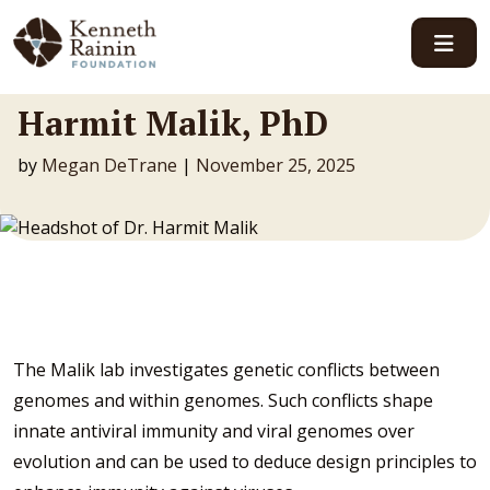
Main Navigation
Harmit Malik, PhD
by
Megan DeTrane
|
November 25, 2025
The Malik lab investigates genetic conflicts between
genomes and within genomes. Such conflicts shape
innate antiviral immunity and viral genomes over
evolution and can be used to deduce design principles to