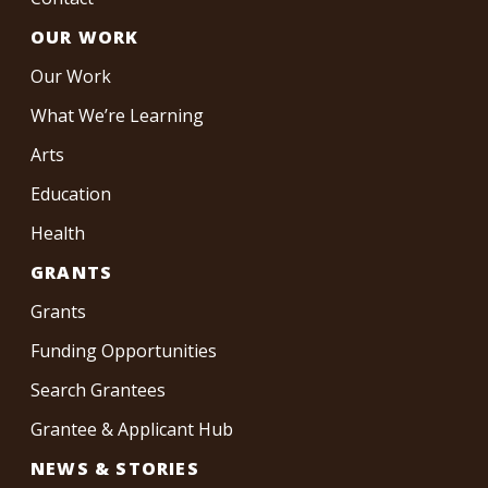
OUR WORK
Our Work
What We’re Learning
Arts
Education
Health
GRANTS
Grants
Funding Opportunities
Search Grantees
Grantee & Applicant Hub
NEWS & STORIES