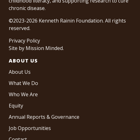
childhood literacy, and supporting research to cure
chronic disease.
©2023-2026 Kenneth Rainin Foundation. All rights
reserved.
Privacy Policy
Site by
Mission Minded
.
ABOUT US
About Us
What We Do
Who We Are
Equity
Annual Reports & Governance
Job Opportunities
Contact