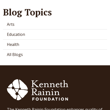
Blog Topics
Arts
Education
Health
All Blogs
The Kenneth Rainin Foundation enhances quality of