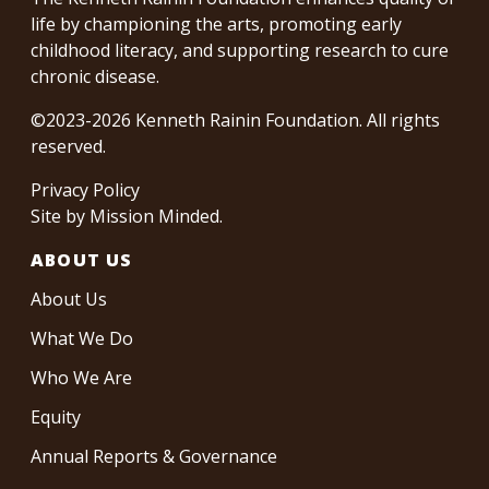
life by championing the arts, promoting early
childhood literacy, and supporting research to cure
chronic disease.
©2023-2026 Kenneth Rainin Foundation. All rights
reserved.
Privacy Policy
Site by
Mission Minded
.
ABOUT US
About Us
What We Do
Who We Are
Equity
Annual Reports & Governance