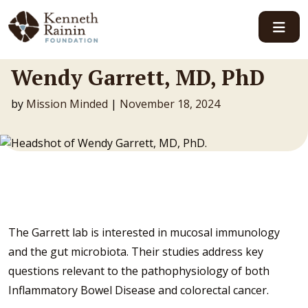
Main Navigation
Wendy Garrett, MD, PhD
by
Mission Minded
|
November 18, 2024
The Garrett lab is interested in mucosal immunology
and the gut microbiota. Their studies address key
questions relevant to the pathophysiology of both
Inflammatory Bowel Disease and colorectal cancer.