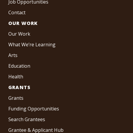
Job Opportunities
Contact
OUR WORK
Our Work
What We’re Learning
Arts
Education
Health
GRANTS
Grants
Funding Opportunities
Search Grantees
Grantee & Applicant Hub