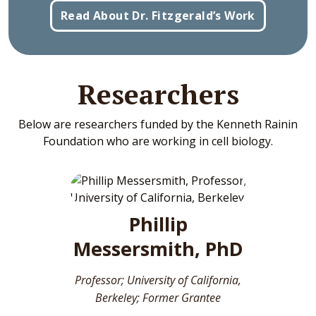
Read About Dr. Fitzgerald’s Work
Researchers
Below are researchers funded by the Kenneth Rainin
Foundation who are working in cell biology.
Phillip
Messersmith, PhD
Professor; University of California,
Berkeley; Former Grantee