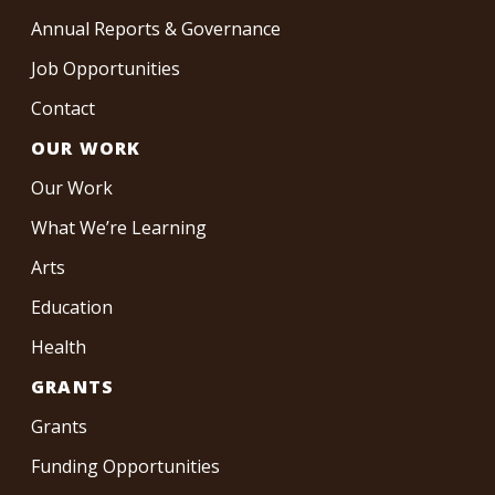
Annual Reports & Governance
Job Opportunities
Contact
OUR WORK
Our Work
What We’re Learning
Arts
Education
Health
GRANTS
Grants
Funding Opportunities