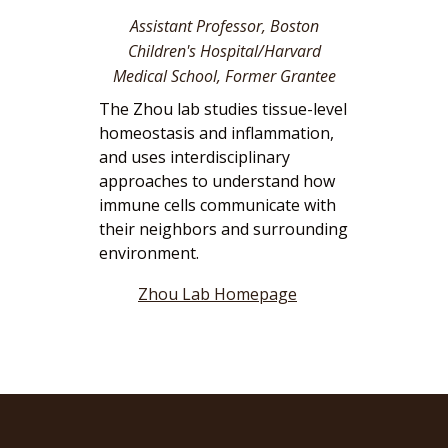
Assistant Professor, Boston
Children's Hospital/Harvard
Medical School, Former Grantee
The Zhou lab studies tissue-level
homeostasis and inflammation,
and uses interdisciplinary
approaches to understand how
immune cells communicate with
their neighbors and surrounding
environment.
Zhou Lab Homepage