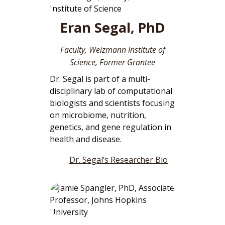
Eran Segal, PhD
Faculty, Weizmann Institute of
Science, Former Grantee
Dr. Segal is part of a multi-
disciplinary lab of computational
biologists and scientists focusing
on microbiome, nutrition,
genetics, and gene regulation in
health and disease.
Dr. Segal’s Researcher Bio