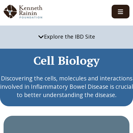
Main Navigation
Explore the IBD Site
Cell Biology
Discovering the cells, molecules and interactions
involved in Inflammatory Bowel Disease is crucial
to better understanding the disease.