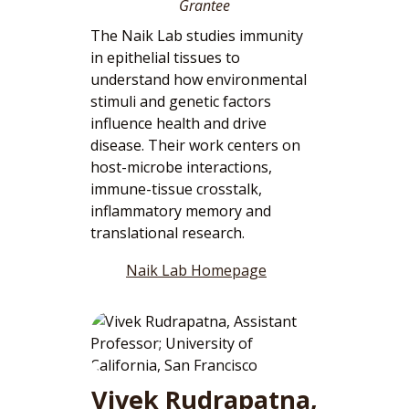
Grantee
The Naik Lab studies immunity
in epithelial tissues to
understand how environmental
stimuli and genetic factors
influence health and drive
disease. Their work centers on
host-microbe interactions,
immune-tissue crosstalk,
inflammatory memory and
translational research.
Naik Lab Homepage
Vivek Rudrapatna,