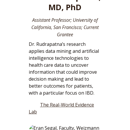
MD, PhD
Assistant Professor; University of
California, San Francisco; Current
Grantee
Dr. Rudrapatna’s research
applies data mining and artificial
intelligence technologies to
health care data to uncover
information that could improve
decision making and lead to
better outcomes for patients,
with a particular focus on IBD.
The Real-World Evidence
Lab