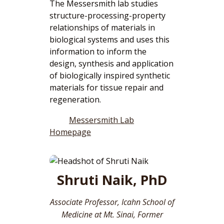
The Messersmith lab studies
structure-processing-property
relationships of materials in
biological systems and uses this
information to inform the
design, synthesis and application
of biologically inspired synthetic
materials for tissue repair and
regeneration.
Messersmith Lab
Homepage
Shruti Naik, PhD
Associate Professor, Icahn School of
Medicine at Mt. Sinai, Former