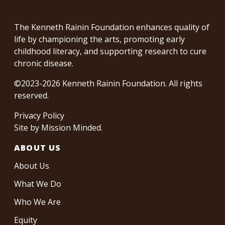
The Kenneth Rainin Foundation enhances quality of
life by championing the arts, promoting early
childhood literacy, and supporting research to cure
chronic disease.
©2023-2026 Kenneth Rainin Foundation. All rights
reserved.
Privacy Policy
Site by
Mission Minded
.
ABOUT US
About Us
What We Do
Who We Are
Equity