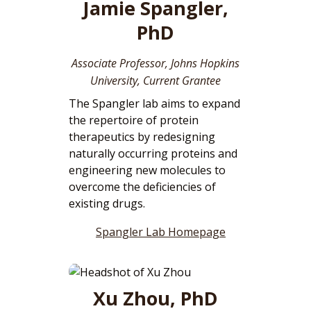
Jamie Spangler,
PhD
Associate Professor, Johns Hopkins
University, Current Grantee
The Spangler lab aims to expand
the repertoire of protein
therapeutics by redesigning
naturally occurring proteins and
engineering new molecules to
overcome the deficiencies of
existing drugs.
Spangler Lab Homepage
Xu Zhou, PhD