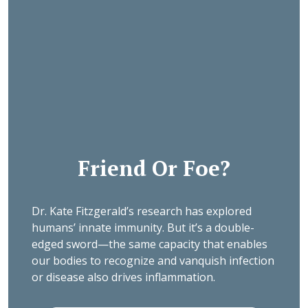
Friend Or Foe?
Dr. Kate Fitzgerald’s research has explored
humans’ innate immunity. But it’s a double-
edged sword—the same capacity that enables
our bodies to recognize and vanquish infection
or disease also drives inflammation.