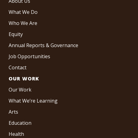
About Us
What We Do
Who We Are
Equity
Annual Reports & Governance
Job Opportunities
Contact
OUR WORK
Our Work
What We’re Learning
Arts
Education
Health