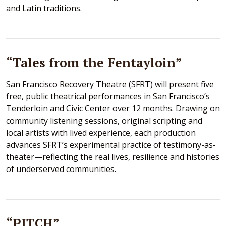
and Latin traditions.
“Tales from the Fentayloin”
San Francisco Recovery Theatre (SFRT) will present five
free, public theatrical performances in San Francisco’s
Tenderloin and Civic Center over 12 months. Drawing on
community listening sessions, original scripting and
local artists with lived experience, each production
advances SFRT’s experimental practice of testimony-as-
theater—reflecting the real lives, resilience and histories
of underserved communities.
“PITCH”