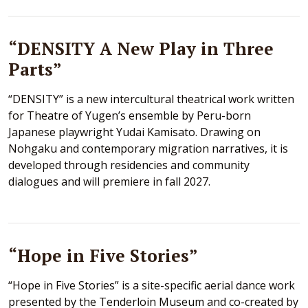
“DENSITY A New Play in Three
Parts”
“DENSITY” is a new intercultural theatrical work written
for Theatre of Yugen’s ensemble by Peru-born
Japanese playwright Yudai Kamisato. Drawing on
Nohgaku and contemporary migration narratives, it is
developed through residencies and community
dialogues and will premiere in fall 2027.
“Hope in Five Stories”
“Hope in Five Stories” is a site-specific aerial dance work
presented by the Tenderloin Museum and co-created by