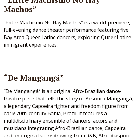
Machos”
“Entre Machismo No Hay Machos” is a world-premiere,
full-evening dance theater performance featuring five
Bay Area Queer Latine dancers, exploring Queer Latine
immigrant experiences.
“De Mangangá”
“De Mangangá” is an original Afro-Brazilian dance-
theatre piece that tells the story of Besouro Mangangá,
a legendary Capoeira fighter and freedom figure from
early 20th-century Bahia, Brazil. It features a
multidisciplinary ensemble of dancers, actors and
musicians integrating Afro-Brazilian dance, Capoeira
and an original score drawing from R&B, Afro-diasporic