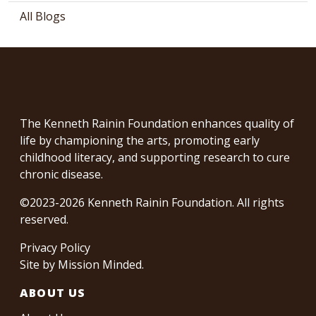
All Blogs
The Kenneth Rainin Foundation enhances quality of
life by championing the arts, promoting early
childhood literacy, and supporting research to cure
chronic disease.
©2023-2026 Kenneth Rainin Foundation. All rights
reserved.
Privacy Policy
Site by
Mission Minded
.
ABOUT US