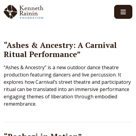
Main Navigation
“Ashes & Ancestry: A Carnival
Ritual Performance”
“Ashes & Ancestry” is a new outdoor dance theatre
production featuring dancers and live percussion. It
explores how Carnival’s street theatre and participatory
ritual can be translated into an immersive performance
engaging themes of liberation through embodied
remembrance.