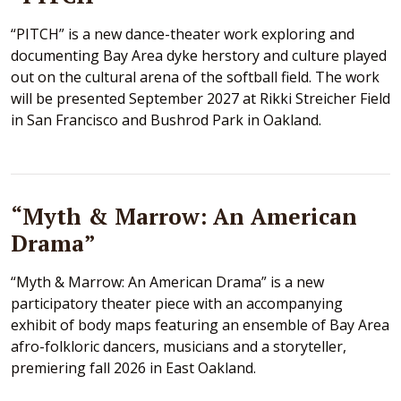
“PITCH” is a new dance-theater work exploring and
documenting Bay Area dyke herstory and culture played
out on the cultural arena of the softball field. The work
will be presented September 2027 at Rikki Streicher Field
in San Francisco and Bushrod Park in Oakland.
“Myth & Marrow: An American
Drama”
“Myth & Marrow: An American Drama” is a new
participatory theater piece with an accompanying
exhibit of body maps featuring an ensemble of Bay Area
afro-folkloric dancers, musicians and a storyteller,
premiering fall 2026 in East Oakland.