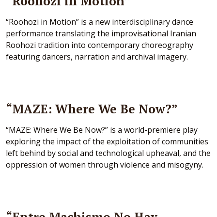
“Roohozi in Motion”
“Roohozi in Motion” is a new interdisciplinary dance
performance translating the improvisational Iranian
Roohozi tradition into contemporary choreography
featuring dancers, narration and archival imagery.
“MAZE: Where We Be Now?”
“MAZE: Where We Be Now?” is a world-premiere play
exploring the impact of the exploitation of communities
left behind by social and technological upheaval, and the
oppression of women through violence and misogyny.
“Entre Machismo No Hay