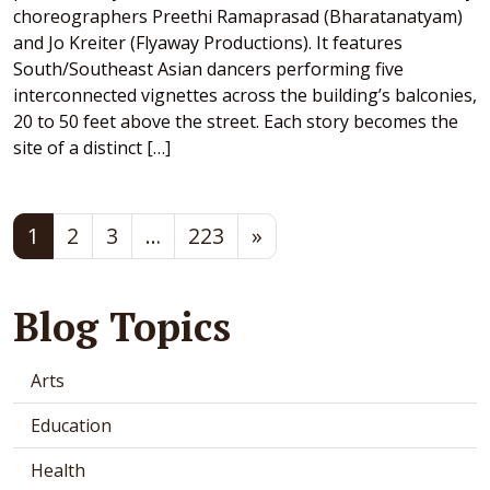
choreographers Preethi Ramaprasad (Bharatanatyam)
and Jo Kreiter (Flyaway Productions). It features
South/Southeast Asian dancers performing five
interconnected vignettes across the building’s balconies,
20 to 50 feet above the street. Each story becomes the
site of a distinct […]
Posts navigation
1
2
3
…
223
»
Blog Topics
Arts
Education
Health