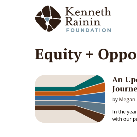
Main Navigation
Equity + Oppo
An Upd
Journ
by
Megan 
In the yea
with our pa