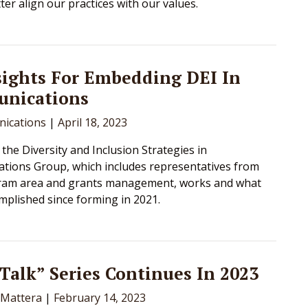
ter align our practices with our values.
sights For Embedding DEI In
nications
ications
|
April 18, 2023
the Diversity and Inclusion Strategies in
ions Group, which includes representatives from
ram area and grants management, works and what
mplished since forming in 2021.
 Talk” Series Continues In 2023
 Mattera
|
February 14, 2023