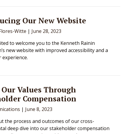
ducing Our New Website
lores-Witte
|
June 28, 2023
ited to welcome you to the Kenneth Rainin
’s new website with improved accessibility and a
r experience.
 Our Values Through
holder Compensation
ications
|
June 8, 2023
t the process and outcomes of our cross-
al deep dive into our stakeholder compensation