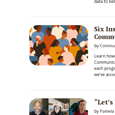
data to bet
Six In
Commu
by
Commun
Learn how 
Communicat
each prog
we’ve acco
“Let’s
by
Pamela