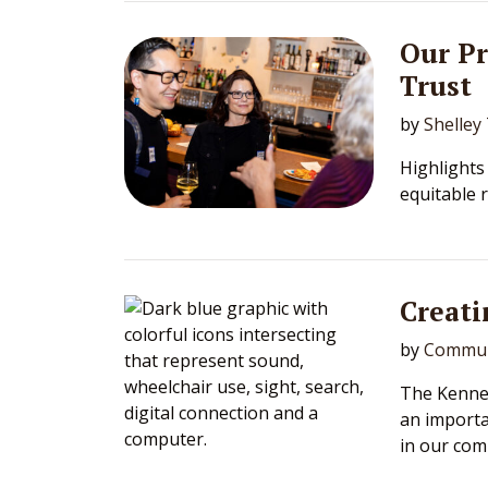
Our P
Trust
by
Shelley
Highlights
equitable 
Creati
by
Commun
The Kennet
an importa
in our com