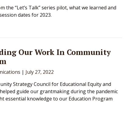
om the “Let’s Talk” series pilot, what we learned and
ession dates for 2023.
ding Our Work In Community
om
ications
|
July 27, 2022
ity Strategy Council for Educational Equity and
 helped guide our grantmaking during the pandemic
ht essential knowledge to our Education Program