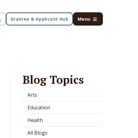
Grantee & Applicant Hub
Menu
Blog Topics
Arts
Education
Health
All Blogs