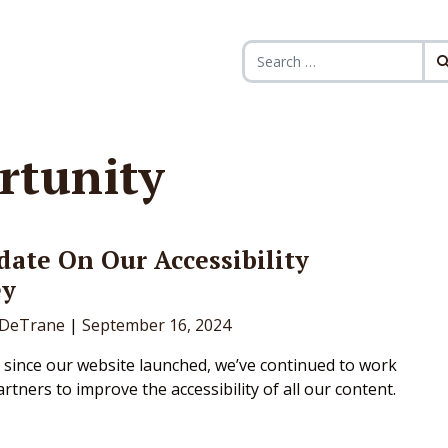
Search for:
rtunity
ate On Our Accessibility
ey
DeTrane
|
September 16, 2024
r since our website launched, we’ve continued to work
rtners to improve the accessibility of all our content.