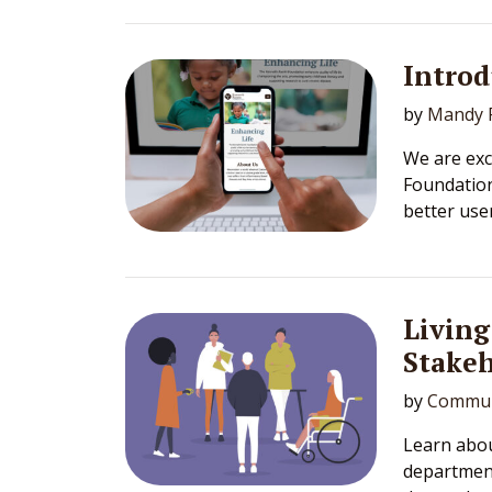
Intro
by
Mandy F
We are exc
Foundation
better use
Living
Stake
by
Commun
Learn abou
department