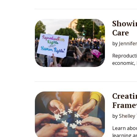
Showi
Care
by
Jennife
Reproductiv
economic, 
Creati
Frame
by
Shelley
Learn abou
learning a