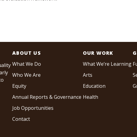
ABOUT US
OUR WORK
G
What We Do
What We’re Learning
F
ality
arly
Who We Are
Arts
S
to
Equity
Education
G
Annual Reports & Governance
Health
Job Opportunities
Contact