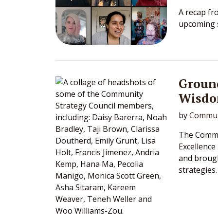
A recap fr
upcoming s
Groun
Wisd
by
Commun
The Commun
Excellence
and broug
strategies.