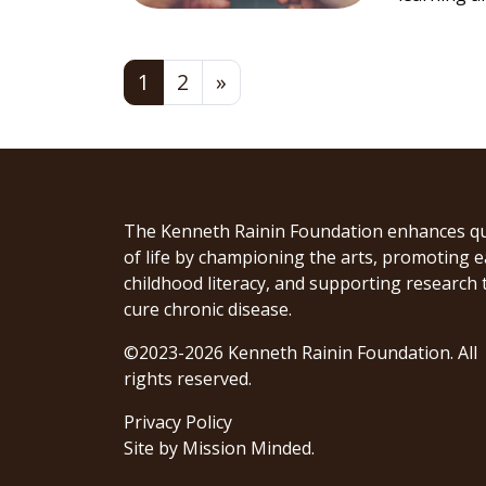
Posts navigation
1
2
»
The Kenneth Rainin Foundation enhances qu
of life by championing the arts, promoting e
childhood literacy, and supporting research 
cure chronic disease.
©2023-2026 Kenneth Rainin Foundation. All
rights reserved.
Privacy Policy
Site by
Mission Minded
.