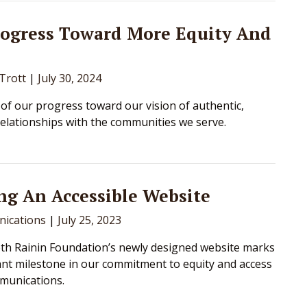
rogress Toward More Equity And
 Trott
|
July 30, 2024
 of our progress toward our vision of authentic,
relationships with the communities we serve.
ng An Accessible Website
ications
|
July 25, 2023
h Rainin Foundation’s newly designed website marks
nt milestone in our commitment to equity and access
munications.