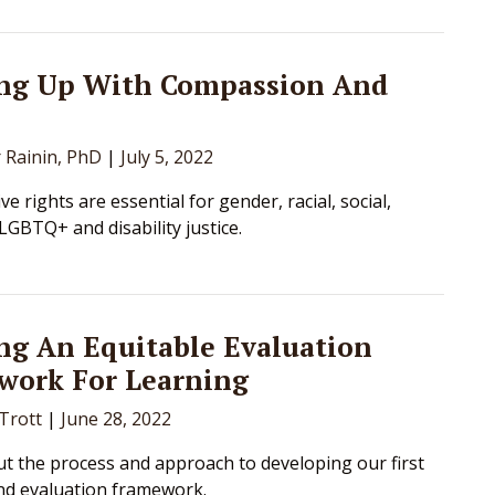
ng Up With Compassion And
r Rainin, PhD
|
July 5, 2022
e rights are essential for gender, racial, social,
LGBTQ+ and disability justice.
ng An Equitable Evaluation
work For Learning
 Trott
|
June 28, 2022
t the process and approach to developing our first
nd evaluation framework.