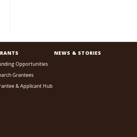
RANTS
NEWS & STORIES
unding Opportunities
earch Grantees
rantee & Applicant Hub